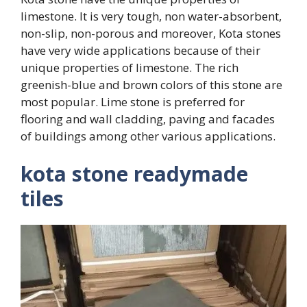
limestone. It is very tough, non water-absorbent,
non-slip, non-porous and moreover, Kota stones
have very wide applications because of their
unique properties of limestone. The rich
greenish-blue and brown colors of this stone are
most popular. Lime stone is preferred for
flooring and wall cladding, paving and facades
of buildings among other various applications.
kota stone readymade
tiles