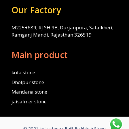
Our Factory
M225+689, RJ SH 9B, Durjanpura, Satalkheri,
Ramganj Mandi, Rajasthan 326519
Main product
kota stone
Dholpur stone
Mandana stone
jaisalmer stone
© 2021 kota stone • Built By Naksh Stone