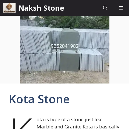
Skip
Naksh Stone
Me
to
content
Kota Stone
ota is type of a stone just like
Marble and Granite.Kota is basically