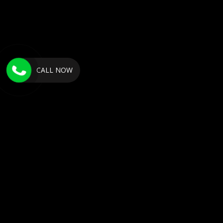
CALL NOW