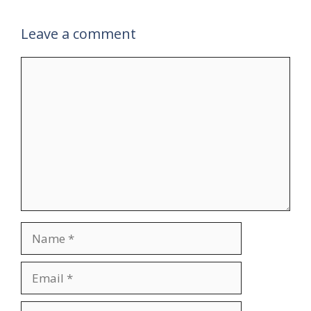
Leave a comment
Comment
Name
Email
Website