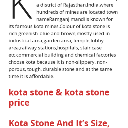
K
a district of Rajasthan,India.where
hundreds of mines are located,town
nameRamganj mandiis known for
its famous kota mines.Colour of kota stone is
rich greenish-blue and brown,mostly used in
industrial area,garden area, temple,lobby
area,railway stations,hospitals, stair case
etc.commercial building and chemical factories
choose kota because it is non-slippery, non-
porous, tough, durable stone and at the same
time it is affordable.
kota stone & kota stone
price
Kota Stone And It’s Size,