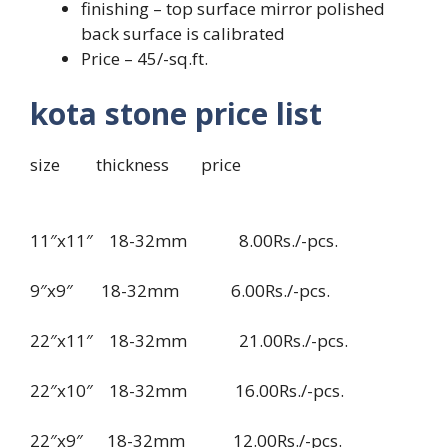
finishing – top surface mirror polished
back surface is calibrated
Price – 45/-sq.ft.
kota stone price list
size thickness price
11″x11″ 18-32mm 8.00Rs./-pcs.
9″x9″ 18-32mm 6.00Rs./-pcs.
22″x11″ 18-32mm 21.00Rs./-pcs.
22″x10″ 18-32mm 16.00Rs./-pcs.
22″x9″ 18-32mm 12.00Rs./-pcs.