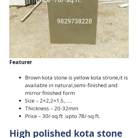
Featurer
Brown kota stone is yellow kota strone,it is
available in natural,semi-finished and
mirror finished form
Size – 2×2,2×1.5,…..
Thickness – 20-32mm
Price – 30/-sq.ft .upto 78/-sq.ft.
High polished kota stone