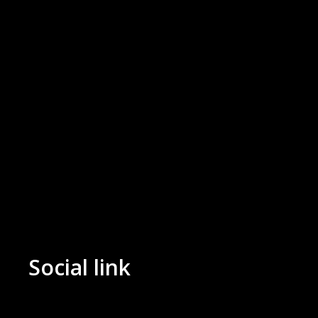
Social link