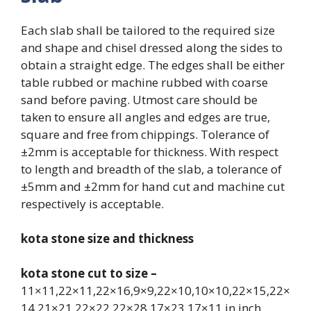
Each slab shall be tailored to the required size
and shape and chisel dressed along the sides to
obtain a straight edge. The edges shall be either
table rubbed or machine rubbed with coarse
sand before paving. Utmost care should be
taken to ensure all angles and edges are true,
square and free from chippings. Tolerance of
±2mm is acceptable for thickness. With respect
to length and breadth of the slab, a tolerance of
±5mm and ±2mm for hand cut and machine cut
respectively is acceptable.
kota stone size and thickness
kota stone cut to size –
11×11,22×11,22×16,9×9,22×10,10×10,22×15,22×
14,21×21,22×22,22×28,17×23,17×11,in inch