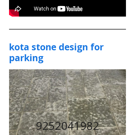
kota stone design for
parking
9252041982