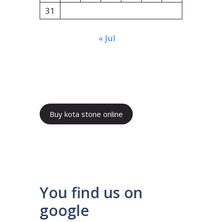
31
« Jul
Buy kota stone online
You find us on
google