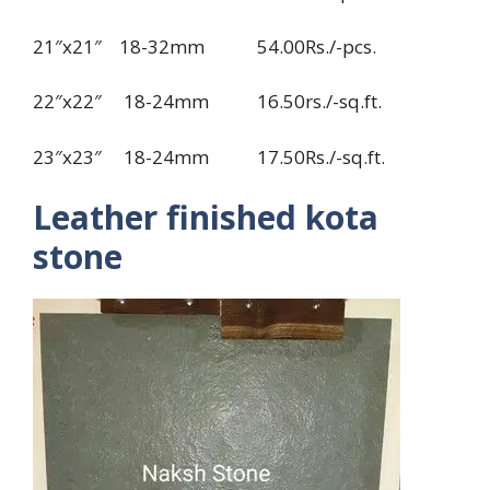
21″x21″ 18-32mm 54.00Rs./-pcs.
22″x22″ 18-24mm 16.50rs./-sq.ft.
23″x23″ 18-24mm 17.50Rs./-sq.ft.
Leather finished kota
stone