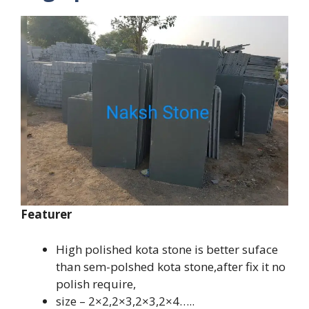
Featurer
High polished kota stone is better suface
than sem-polshed kota stone,after fix it no
polish require,
size – 2×2,2×3,2×3,2×4…..