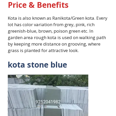
Price & Benefits
Kota is also known as Ranikota/Green kota. Every
lot has color variation from grey, pink, rich
greenish-blue, brown, poison green etc. In
garden area rough kota is used on walking path
by keeping more distance on grooving, where
grass is planted for attractive look.
kota stone blue