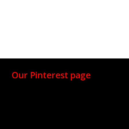
Our Pinterest page